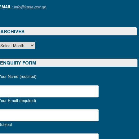
EMAIL:
info@kada.gov.gh
ARCHIVES
ARCHIVES
ENQUIRY FORM
Your Name (required)
Your Email (required)
Subject