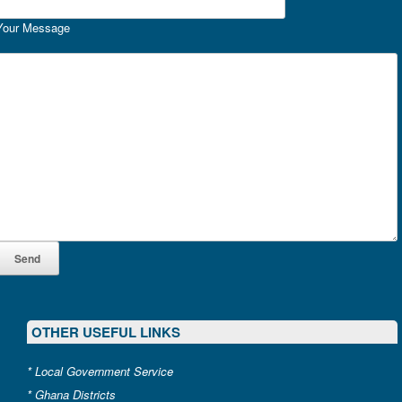
Your Message
OTHER USEFUL LINKS
*
Local Government Service
*
Ghana Districts