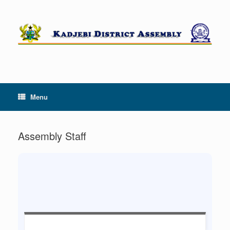
Skip
to
content
Menu
Assembly Staff