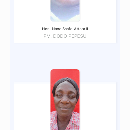
Hon. Nana Saafo
Attara II
PM, DODO PEPESU