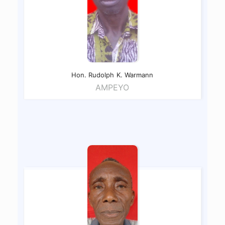
Hon. Rudolph
K. Warmann
AMPEYO