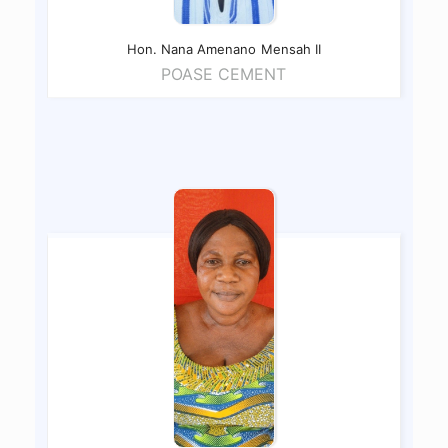
Hon. Nana Amenano
Mensah II
POASE CEMENT