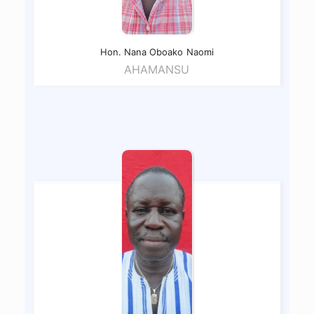
Hon. Nana Oboako
Naomi
AHAMANSU