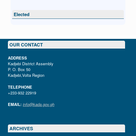
Elected
OUR CONTACT
ADDRESS
Kadjebi District Assembly
P. O. Box 50
Kadjebi,Volta Region
TELEPHONE
+233-932 22919
EMAIL:
info@kada.gov.gh
ARCHIVES