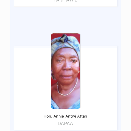
Hon. Annie
Antwi Attah
DAPAA