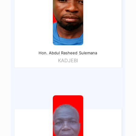
Hon. Abdul Rasheed
Sulemana
KADJEBI