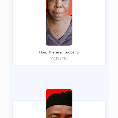
Hon. Theresa
Torgbenu
KADJEBI