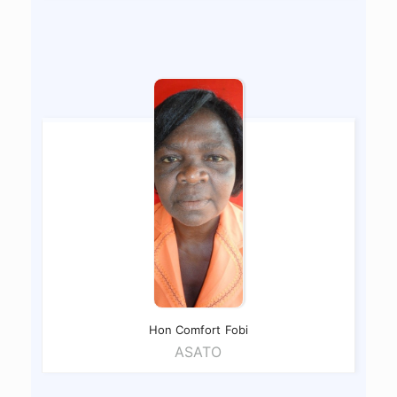
Hon Comfort
Fobi
ASATO