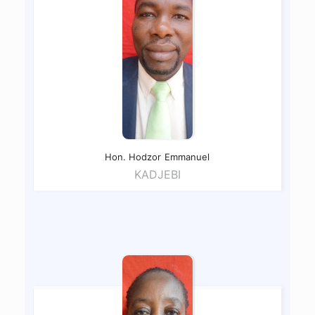
Hon. Hodzor
Emmanuel
KADJEBI