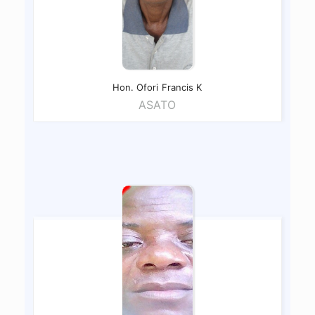
Hon. Ofori
Francis K
ASATO