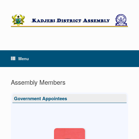
Skip
to
content
Menu
Assembly Members
Government Appointees