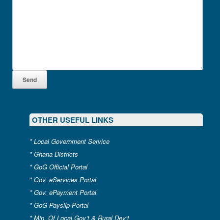
OTHER USEFUL LINKS
*
Local Government Service
*
Ghana Districts
*
GoG Official Portal
*
Gov. eServices Portal
*
Gov. ePayment Portal
*
GoG Payslip Portal
*
Min. Of Local Gov’t & Rural Dev’t