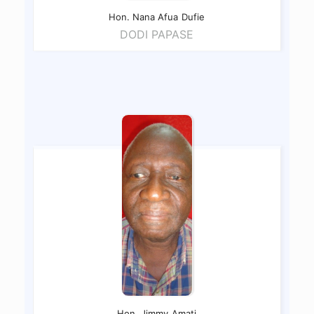
Hon. Nana Afua
Dufie
DODI PAPASE
Hon. Jimmy
Amati