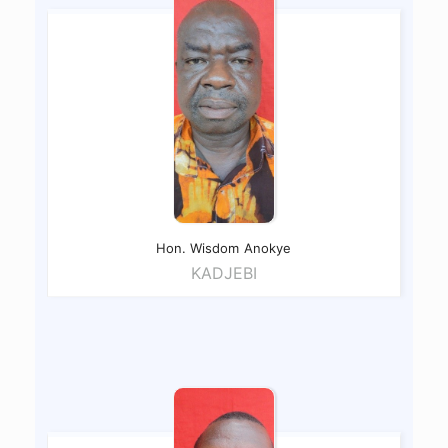
Hon. Wisdom
Anokye
KADJEBI