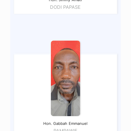
DODI PAPASE
Hon. Gabbah
Emmanuel
PAMPAWIE