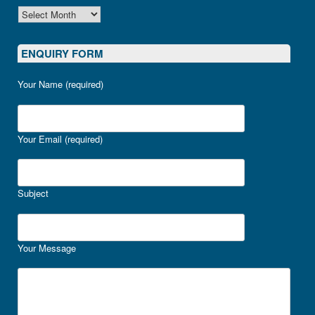
ARCHIVES
ENQUIRY FORM
Your Name (required)
Your Email (required)
Subject
Your Message